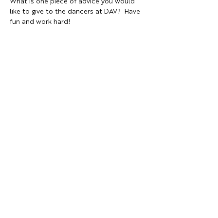
What is one piece of advice you would 
like to give to the dancers at DAV?  Have 
fun and work hard!