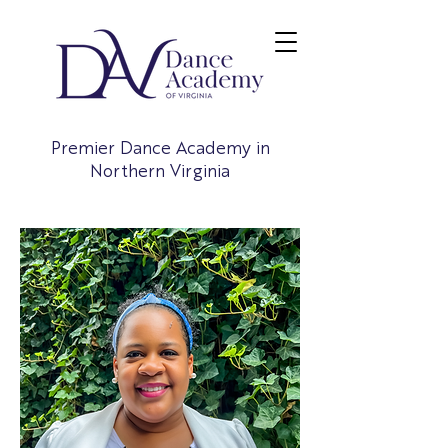
Premier Dance Academy in
Northern Virginia