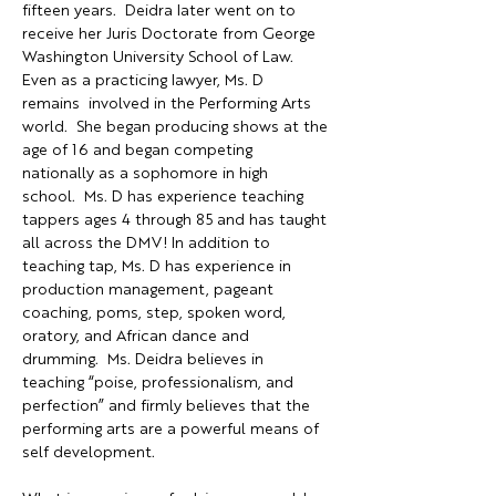
fifteen years.  Deidra later went on to 
receive her Juris Doctorate from George 
Washington University School of Law.  
Even as a practicing lawyer, Ms. D 
remains  involved in the Performing Arts 
world.  She began producing shows at the 
age of 16 and began competing 
nationally as a sophomore in high 
school.  Ms. D has experience teaching 
tappers ages 4 through 85 and has taught 
all across the DMV! In addition to 
teaching tap, Ms. D has experience in 
production management, pageant 
coaching, poms, step, spoken word, 
oratory, and African dance and 
drumming.  Ms. Deidra believes in 
teaching “poise, professionalism, and 
perfection” and firmly believes that the 
performing arts are a powerful means of 
self development.