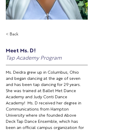
< Back
Meet Ms. D!
Tap Academy Program
Ms. Deidra grew up in Columbus, Ohio 
and began dancing at the age of seven 
and has been tap dancing for 29 years. 
She was trained at Ballet Met Dance 
Academy and Judy Conti Dance 
Academy!  Ms. D received her degree in 
Communications from Hampton 
University where she founded Above 
Deck Tap Dance Ensemble, which has 
been an official campus organization for 