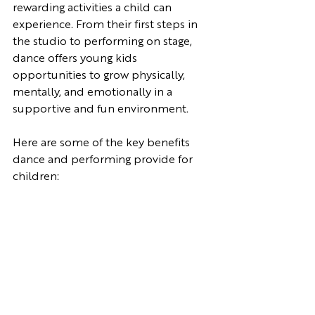
rewarding activities a child can 
experience. From their first steps in 
the studio to performing on stage, 
dance offers young kids 
opportunities to grow physically, 
mentally, and emotionally in a 
supportive and fun environment. 
Here are some of the key benefits 
dance and performing provide for 
children: