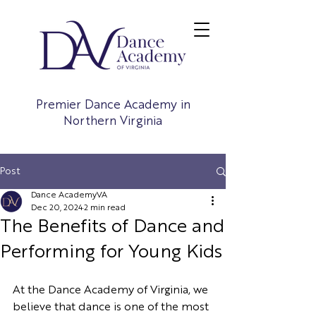
Premier Dance Academy in
Northern Virginia
Post
Dance AcademyVA
Dec 20, 2024
2 min read
The Benefits of Dance and
Performing for Young Kids
At the Dance Academy of Virginia, we 
believe that dance is one of the most 