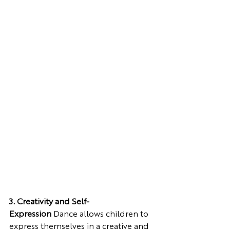
3. Creativity and Self-
Expression
 Dance allows children to 
express themselves in a creative and 