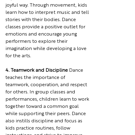
joyful way. Through movement, kids 
learn how to interpret music and tell 
stories with their bodies. Dance 
classes provide a positive outlet for 
emotions and encourage young 
performers to explore their 
imagination while developing a love 
for the arts.
4. Teamwork and Discipline
 Dance 
teaches the importance of 
teamwork, cooperation, and respect 
for others. In group classes and 
performances, children learn to work 
together toward a common goal 
while supporting their peers. Dance 
also instills discipline and focus as 
kids practice routines, follow 