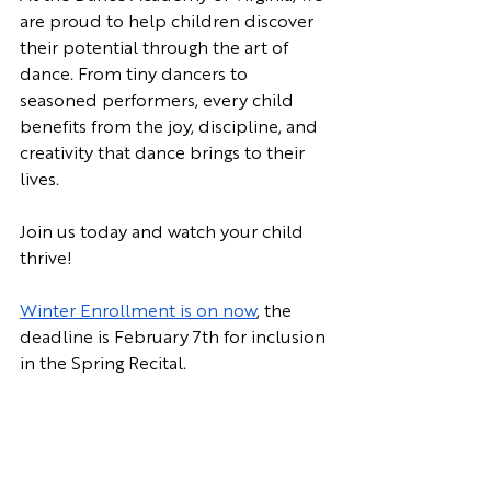
are proud to help children discover 
their potential through the art of 
dance. From tiny dancers to 
seasoned performers, every child 
benefits from the joy, discipline, and 
creativity that dance brings to their 
lives. 
Join us today and watch your child 
thrive!
Winter Enrollment is on now
, the 
deadline is February 7th for inclusion 
in the Spring Recital.