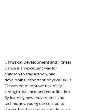
1. Physical Development and Fitness
Dance is an excellent way for 
children to stay active while 
developing important physical skills. 
Classes help improve flexibility, 
strength, balance, and coordination. 
By learning new movements and 
techniques, young dancers build 
strong, healthy bodies and develop 