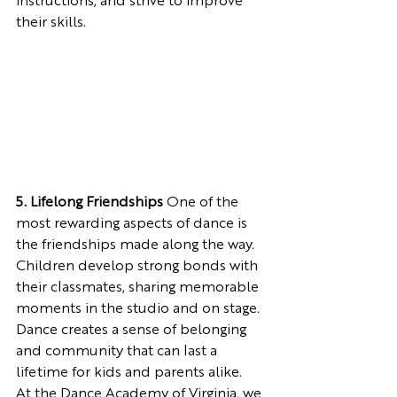
instructions, and strive to improve 
their skills.
5. Lifelong Friendships
 One of the 
most rewarding aspects of dance is 
the friendships made along the way. 
Children develop strong bonds with 
their classmates, sharing memorable 
moments in the studio and on stage. 
Dance creates a sense of belonging 
and community that can last a 
lifetime for kids and parents alike.
At the Dance Academy of Virginia, we 