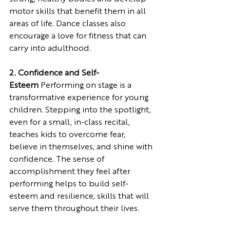
motor skills that benefit them in all 
areas of life. Dance classes also 
encourage a love for fitness that can 
carry into adulthood.
2. Confidence and Self-
Esteem
 Performing on stage is a 
transformative experience for young 
children. Stepping into the spotlight, 
even for a small, in-class recital, 
teaches kids to overcome fear, 
believe in themselves, and shine with 
confidence. The sense of 
accomplishment they feel after 
performing helps to build self-
esteem and resilience, skills that will 
serve them throughout their lives.