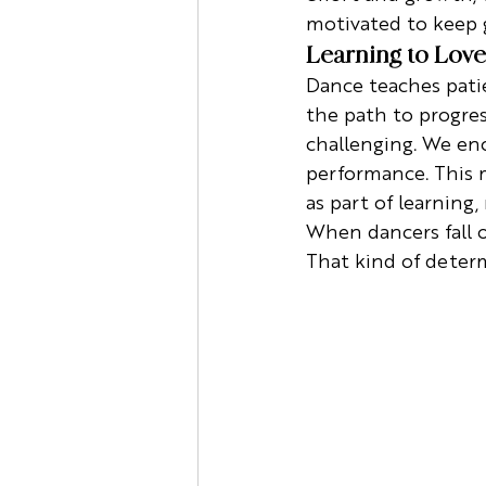
motivated to keep 
Learning to Love
Dance teaches patie
the path to progres
challenging. We enc
performance. This 
as part of learning, 
When dancers fall out
That kind of determ