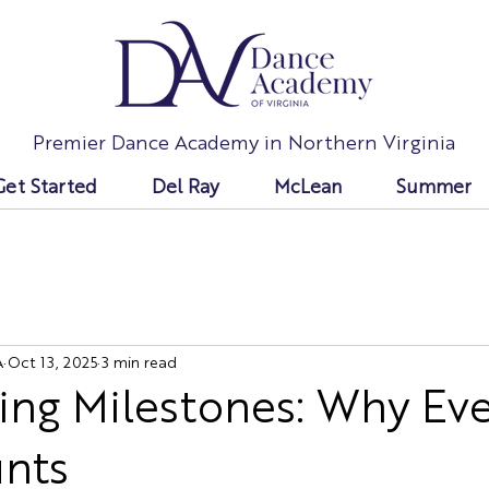
Premier Dance Academy in Northern Virginia
Get Started
Del Ray
McLean
Summer
A
Oct 13, 2025
3 min read
ing Milestones: Why Ev
unts