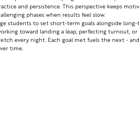
ctice and persistence. This perspective keeps motiv
hallenging phases when results feel slow.
ge students to set short-term goals alongside long-
rking toward landing a leap, perfecting turnout, or 
tch every night. Each goal met fuels the next - and
ver time.