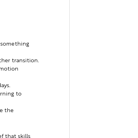
o something 
ther transition.
emotion 
ays.
rning to 
e the 
 that skills 