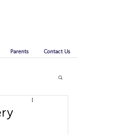
Parents
Contact Us
ery