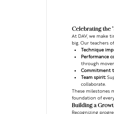
Celebrating the 
At DAV, we make tim
big. Our teachers o
Technique imp
Performance co
through move
Commitment to
Team spirit:
 Su
collaborate.
These milestones mi
foundation of every
Building a Grow
Recognizing progres