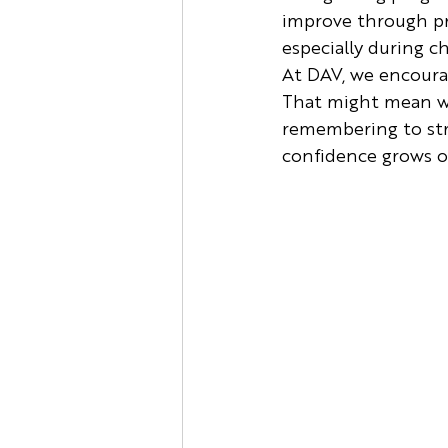
improve through pra
especially during c
At DAV, we encoura
That might mean wo
remembering to stre
confidence grows o