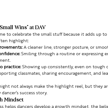
“Small Wins” at DAV
e to celebrate the small stuff because it adds up t
ften highlight:
rovements:
 A cleaner line, stronger posture, or smoo
nfidence:
 Smiling through a routine or expressing 
ment.
 practice:
 Showing up consistently, even on tough d
pporting classmates, sharing encouragement, and lea
ght not always make the highlight reel, but they ar
 dancer’s success story.
th Mindset
s helps dancers develop a growth mindset, the belief