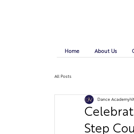
Home
About Us
All Posts
Dance AcademyV
Celebrat
Step Co