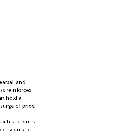
earsal, and 
ss reinforces 
an hold a 
surge of pride 
each student’s 
eel seen and 