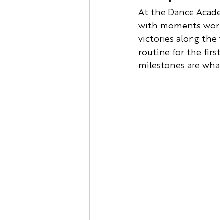
At the Dance Academ
with moments worth 
victories along the
routine for the firs
milestones are what