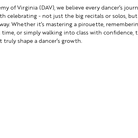
y of Virginia (DAV), we believe every dancer’s journey
celebrating - not just the big recitals or solos, but
 way. Whether it’s mastering a pirouette, remembering
t time, or simply walking into class with confidence, 
 truly shape a dancer’s growth.