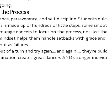
going.
 the Process
nce, perseverance, and self-discipline. Students quick
s is made up of hundreds of little steps, some smoo
ourage dancers to focus on the process, not just the 
mindset helps them handle setbacks with grace and 
not as failures.
 of a turn and try again.... and again..... they’re build
ination creates great dancers AND stronger individu