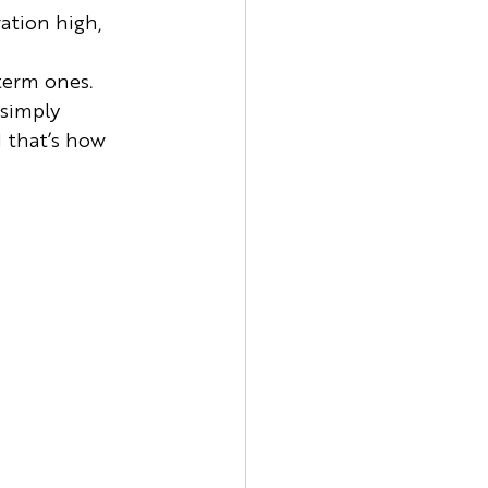
ation high, 
term ones. 
simply 
 that’s how 