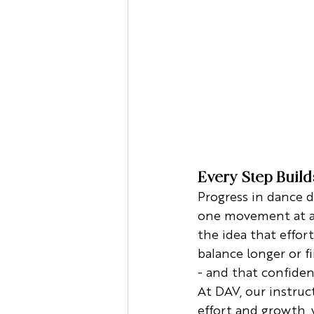
Every Step Buil
Progress in dance d
one movement at a t
the idea that effor
balance longer or f
- and that confidenc
At DAV, our instruc
effort and growth,