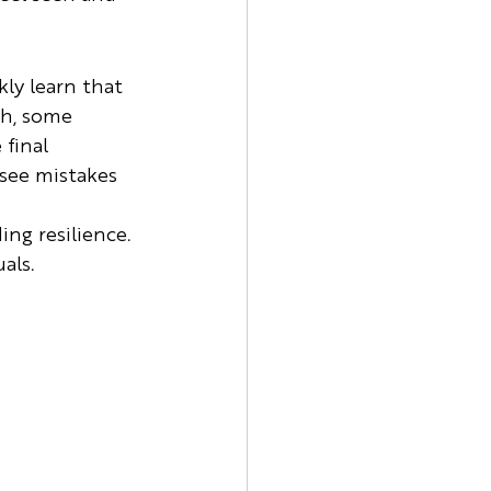
ly learn that 
th, some 
final 
see mistakes 
ing resilience. 
als.