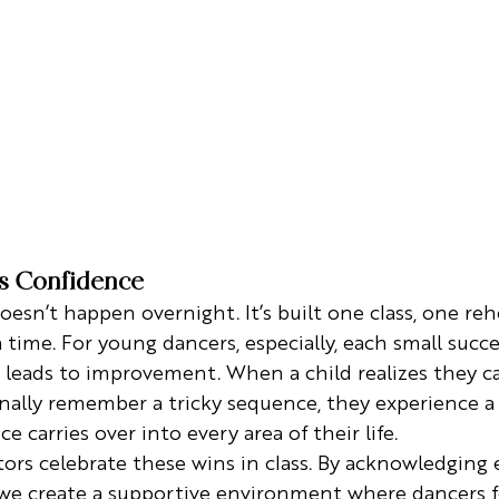
ds Confidence
oesn’t happen overnight. It’s built one class, one reh
ime. For young dancers, especially, each small succe
t leads to improvement. When a child realizes they c
inally remember a tricky sequence, they experience a 
e carries over into every area of their life.
tors celebrate these wins in class. By acknowledging 
 we create a supportive environment where dancers f