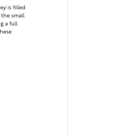
 is filled 
 the small 
 a full 
these 