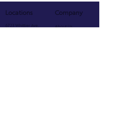
Locations
Company
6723 Whittier Ave,
About Us
McLean, VA 22101
Faculty
703.891.4292
Programs
Schedule
2402 Mt Vernon Ave,
Parent Portal
Alexandria, VA 22301
Privacy Policy
571.800.6854
Follow Us
@danceacademyva
Dance Academy of Virginia
2023 Best of McLean Award
Ranked No. 67 on the 2025 Inc. 5000 List of