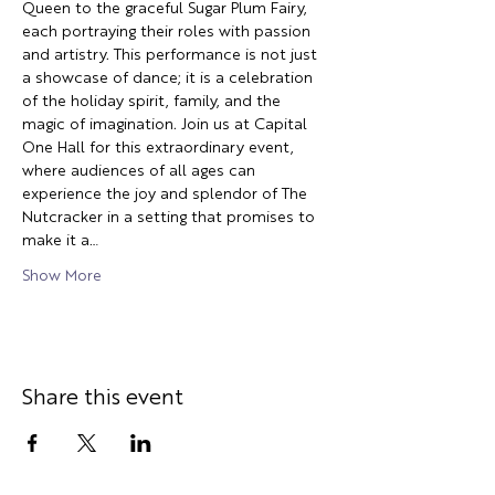
Queen to the graceful Sugar Plum Fairy, 
each portraying their roles with passion 
and artistry. This performance is not just 
a showcase of dance; it is a celebration 
of the holiday spirit, family, and the 
magic of imagination. Join us at Capital 
One Hall for this extraordinary event, 
where audiences of all ages can 
experience the joy and splendor of The 
Nutcracker in a setting that promises to 
make it a…
Show More
Share this event