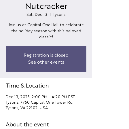
Nutcracker
Sat, Dec 13
  |  
Tysons
Join us at Capital One Hall to celebrate
the holiday season with this beloved
classic!
Registration is closed
See other events
Time & Location
Dec 13, 2025, 2:00 PM – 4:20 PM EST
Tysons, 7750 Capital One Tower Rd,
Tysons, VA 22102, USA
About the event