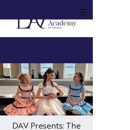
Premier Dance Academy in
Northern Virginia
DAV Presents: The