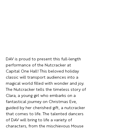
DAV is proud to present this full-length 
performance of the Nutcracker at 
Capital One Hall! This beloved holiday 
classic will transport audiences into a 
magical world filled with wonder and joy. 
The Nutcracker tells the timeless story of 
Clara, a young girl who embarks on a 
fantastical journey on Christmas Eve, 
guided by her cherished gift, a nutcracker 
that comes to life. The talented dancers 
of DAV will bring to life a variety of 
characters, from the mischievous Mouse 