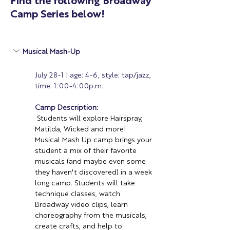
Find the following Broadway
Camp Series below!
Musical Mash-Up 
July 28-1 | age: 4-6, style: tap/jazz, 
time: 1:00-4:00p.m.
Camp Description:
Students will explore Hairspray, 
Matilda, Wicked and more! 
Musical Mash Up camp brings your 
student a mix of their favorite 
musicals (and maybe even some 
they haven't discovered) in a week 
long camp. Students will take 
technique classes, watch 
Broadway video clips, learn 
choreography from the musicals, 
create crafts, and help to 