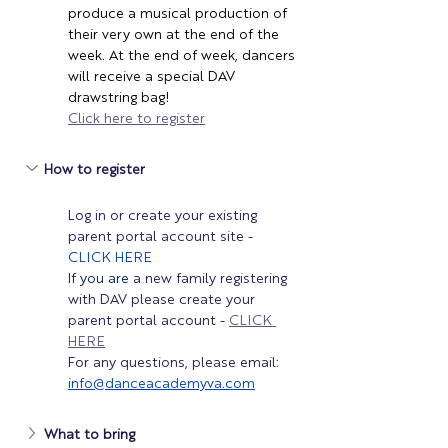
produce a musical production of 
their very own at the end of the 
week. At the end of week, dancers 
will receive a special DAV 
drawstring bag!
Click here to register
How to register 
Log in or create your existing 
parent portal account site - 
CLICK HERE
If you are 
a new family registering 
with DAV please create your 
parent portal account - 
CLICK 
HERE
For any questions, please email: 
info@danceacademyva.com
What to bring 