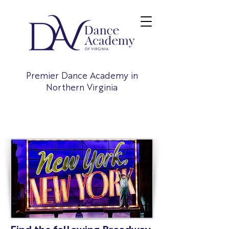
Premier Dance Academy in
Northern Virginia
Broadway Camp Series