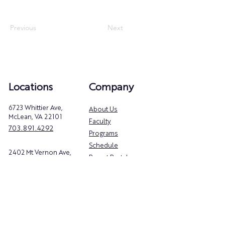
Previous
Next
Locations
Company
6723 Whittier Ave,
About Us
McLean, VA 22101
Faculty
703.891.4292
Programs
Schedule
2402 Mt Vernon Ave,
Parent Portal
Alexandria, VA 22301
Privacy Policy
571.800.6854
Follow Us