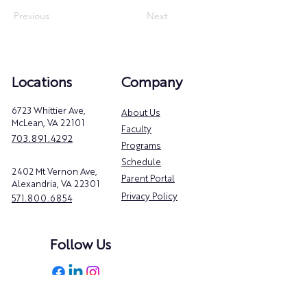
Previous
Next
Locations
Company
6723 Whittier Ave,
About Us
McLean, VA 22101
Faculty
703.891.4292
Programs
Schedule
2402 Mt Vernon Ave,
Parent Portal
Alexandria, VA 22301
Privacy Policy
571.800.6854
Follow Us
@danceacademyva