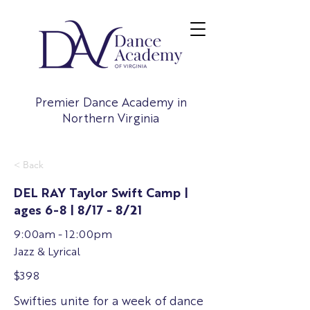
Premier Dance Academy in
Northern Virginia
< Back
DEL RAY Taylor Swift Camp |
ages 6-8 | 8/17 - 8/21
9:00am - 12:00pm
Jazz & Lyrical
$398
Swifties unite for a week of dance