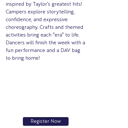
inspired by Taylor’s greatest hits!
Campers explore storytelling,
confidence, and expressive
choreography. Crafts and themed
activities bring each “era” to life.
Dancers will finish the week with a
fun performance and a DAV bag
to bring home!
Register Now