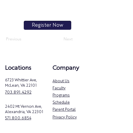
Register Now
Previous
Next
Locations
Company
6723 Whittier Ave,
About Us
McLean, VA 22101
Faculty
703.891.4292
Programs
Schedule
2402 Mt Vernon Ave,
Parent Portal
Alexandria, VA 22301
Privacy Policy
571.800.6854