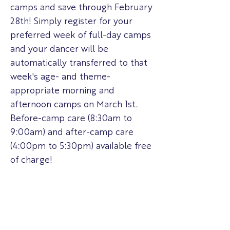
camps and save through February
28th! Simply register for your
preferred week of full-day camps
and your dancer will be
automatically transferred to that
week's age- and theme-
appropriate morning and
afternoon camps on March 1st.
Before-camp care (8:30am to
9:00am) and after-camp care
(4:00pm to 5:30pm) available free
of charge!