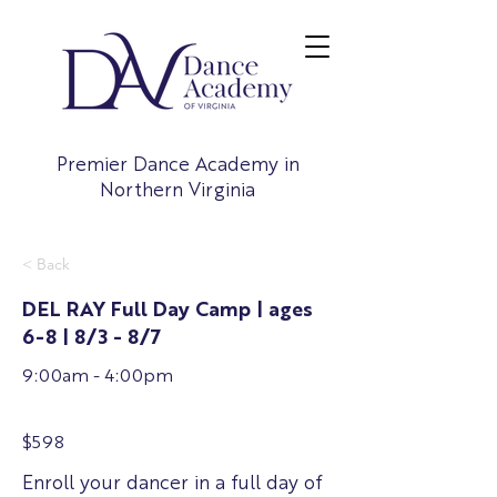
Premier Dance Academy in
Northern Virginia
< Back
DEL RAY Full Day Camp | ages
6-8 | 8/3 - 8/7
9:00am - 4:00pm
$598
Enroll your dancer in a full day of