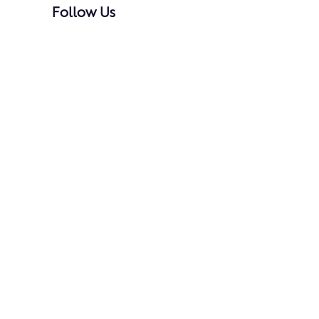
Follow Us
@danceacademyva
Dance Academy of Virginia
2023 Best of McLean Award
Ranked No. 67 on the 2025 Inc. 5000 List of
America’s Fastest-Growing Private Companies