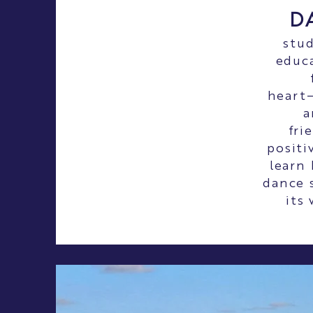
D
stud
educa
heart—
a
fri
positi
learn
dance s
its