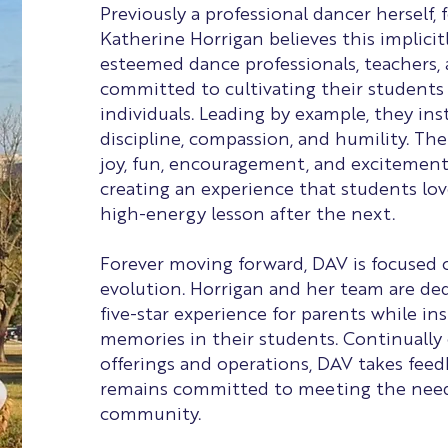
Previously a professional dancer herself,
Katherine Horrigan believes this implicitl
esteemed dance professionals, teachers,
committed to cultivating their students
individuals. Leading by example, they insti
discipline, compassion, and humility. The
joy, fun, encouragement, and excitement
creating an experience that students lov
high-energy lesson after the next.
Forever moving forward, DAV is focused
evolution. Horrigan and her team are ded
five-star experience for parents while inst
memories in their students. Continually
offerings and operations, DAV takes fee
remains committed to meeting the needs
community.