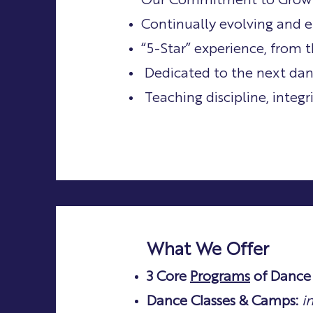
My Story
Our Commitment to Grow
Continually evolving and e
“5-Star” experience, from t
Dedicated to the next dan
Teaching discipline, integ
What We Offer
3 Core
Programs
of Dance 
Dance Classes & Camps:
i