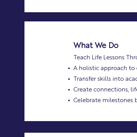
What We Do
Teach Life Lessons Th
A holistic approach t
Transfer skills into a
Create connections, li
Celebrate milestones 