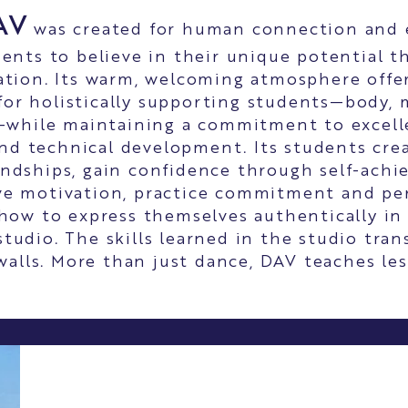
AV
was created for human connection and
ents to believe in their unique potential 
tion. Its warm, welcoming atmosphere offer
for holistically supporting students—body, 
while maintaining a commitment to excelle
nd technical development. Its students crea
endships, gain confidence through self-ach
ve motivation, practice commitment and pe
 how to express themselves authentically in
tudio. The skills learned in the studio tran
 walls. More than just dance, DAV teaches less