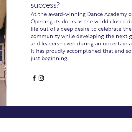
success?
At the award-winning Dance Academy of V
Opening its doors as the world closed 
life out of a deep desire to celebrate the
community while developing the next g
and leaders—even during an uncertain a
It has proudly accomplished that and so
just beginning.