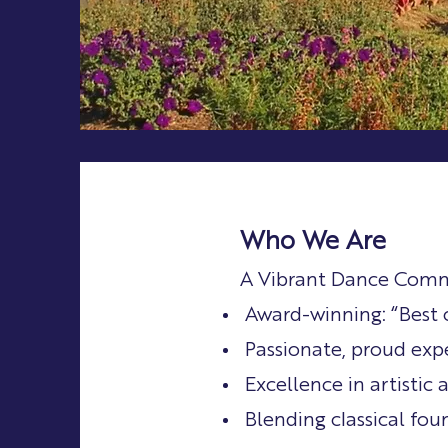
Who We Are
A Vibrant Dance Com
Award-winning: “Best 
Passionate, proud exp
Excellence in artistic
Blending classical fo