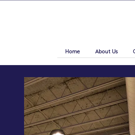
Home
About Us