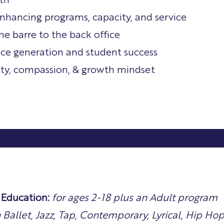
th
nhancing programs, capacity, and service
he barre to the back office
ce generation and student success
rity, compassion, & growth mindset
Education:
for ages 2-18 plus an Adult program
n Ballet, Jazz, Tap, Contemporary, Lyrical, Hip Ho