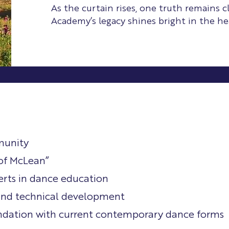
As the curtain rises, one truth remains c
Academy’s legacy shines bright in the hea
munity
of McLean”
erts in dance education
 and technical development
undation with current contemporary dance forms