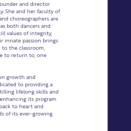
 founder and director
y. She and her faculty of
 and choreographers are
 as both dancers and
ll values of integrity,
ir innate passion brings
 to the classroom,
e to return to, one
 on growth and
icated to providing a
illing lifelong skills and
 enhancing its program
dback to heart and
 of its ever-growing