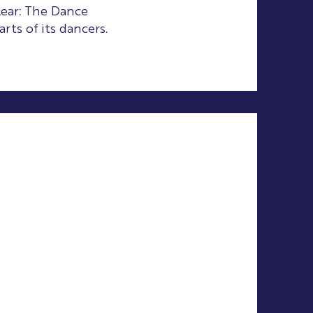
lear: The Dance
rts of its dancers.