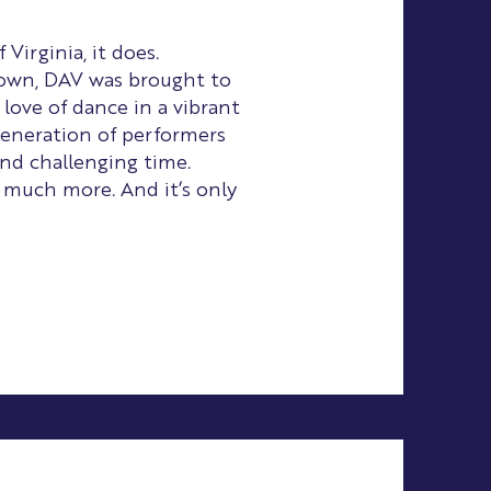
irginia, it does.
down, DAV was brought to
 love of dance in a vibrant
eneration of performers
nd challenging time.
 much more. And it’s only