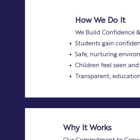
How We Do It
We Build Confidence &
Students gain confide
Safe, nurturing enviro
Children feel seen and
Transparent, educatio
Why It Works