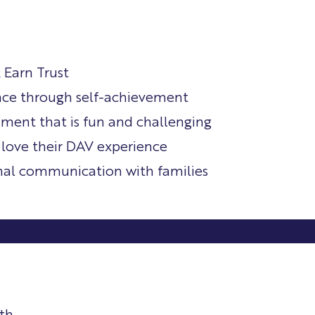
 Earn Trust
nce through self-achievement
nment that is fun and challenging
 love their DAV experience
nal communication with families