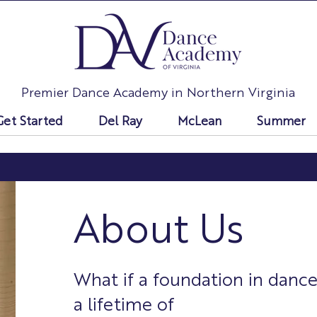
Premier Dance Academy in Northern Virginia
Get Started
Del Ray
McLean
Summer
About Us
What if a foundation in dance
a lifetime of