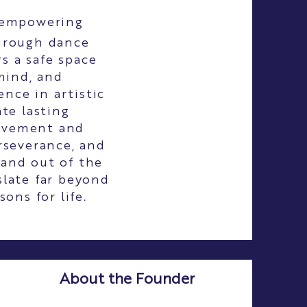
 empowering
through dance
s a safe space
mind, and
nce in artistic
te lasting
ievement and
rseverance, and
 and out of the
slate far beyond
ons for life.
About the Founder