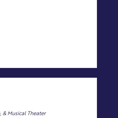
p, & Musical Theater