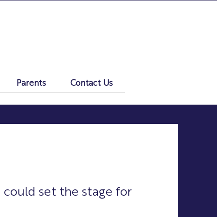
Parents
Contact Us
 could set the stage for