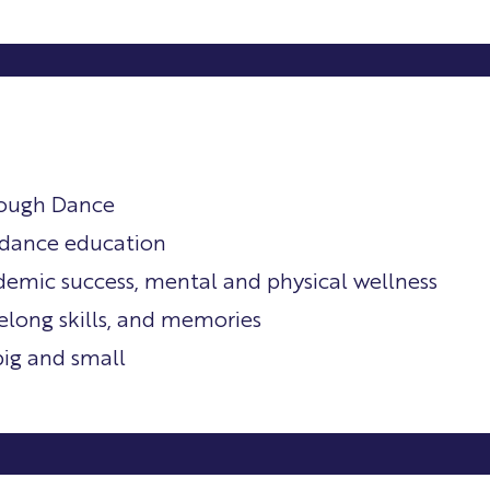
rough Dance
o dance education
cademic success, mental and physical wellness
felong skills, and memories
big and small