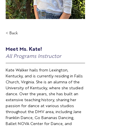
< Back
Meet Ms. Kate!
All Programs Instructor
Kate Walker hails from Lexington, 
Kentucky, and is currently residing in Falls 
Church, Virginia. She is an alumna of the 
University of Kentucky, where she studied 
dance. Over the years, she has built an 
extensive teaching history, sharing her 
passion for dance at various studios 
throughout the DMV area, including Jane 
Franklin Dance, Go Bananas Dancing, 
Ballet NOVA Center for Dance, and 