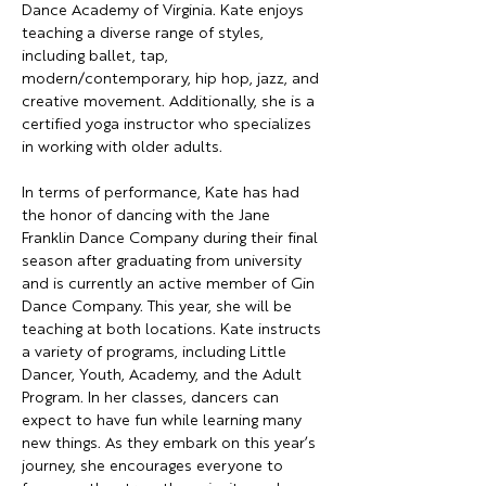
Dance Academy of Virginia. Kate enjoys 
teaching a diverse range of styles, 
including ballet, tap, 
modern/contemporary, hip hop, jazz, and 
creative movement. Additionally, she is a 
certified yoga instructor who specializes 
in working with older adults.
In terms of performance, Kate has had 
the honor of dancing with the Jane 
Franklin Dance Company during their final 
season after graduating from university 
and is currently an active member of Gin 
Dance Company. This year, she will be 
teaching at both locations. Kate instructs 
a variety of programs, including Little 
Dancer, Youth, Academy, and the Adult 
Program. In her classes, dancers can 
expect to have fun while learning many 
new things. As they embark on this year’s 
journey, she encourages everyone to 