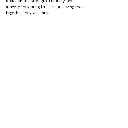
focus on the strength, curiosity, and 
bravery they bring to class, believing that 
together they will thrive.