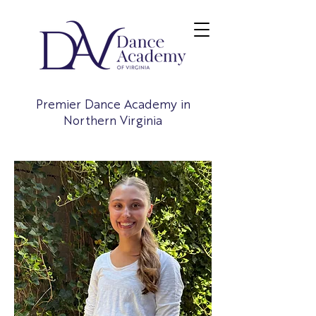
Premier Dance Academy in
Northern Virginia