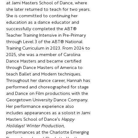
at Jami Masters School of Dance, where 
she later returned to teach for two years. 
She is committed to continuing her 
education as a dance educator and 
successfully completed the ABT® 
Teacher Training Intensive in Pre-Primary 
through Level 3 of the ABT® National 
Training Curriculum in 2023. From 2024 to 
2025, she was a member of Carolina 
Dance Masters and became certified 
through Dance Masters of America to 
teach Ballet and Modern techniques.
Throughout her dance career, Hannah has 
performed and choreographed for stage 
and Dance on Film productions with the 
Georgetown University Dance Company. 
Her performance experience also 
includes appearances as a soloist in Jami 
Masters School of Dance’s 
Happy 
Holidays! Winter Production
, 
performances at the Charlotte Emerging 