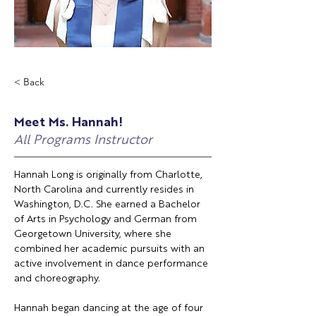
< Back
Meet Ms. Hannah!
All Programs Instructor
Hannah Long is originally from Charlotte, 
North Carolina and currently resides in 
Washington, D.C. She earned a Bachelor 
of Arts in Psychology and German from 
Georgetown University, where she 
combined her academic pursuits with an 
active involvement in dance performance 
and choreography.
Hannah began dancing at the age of four 