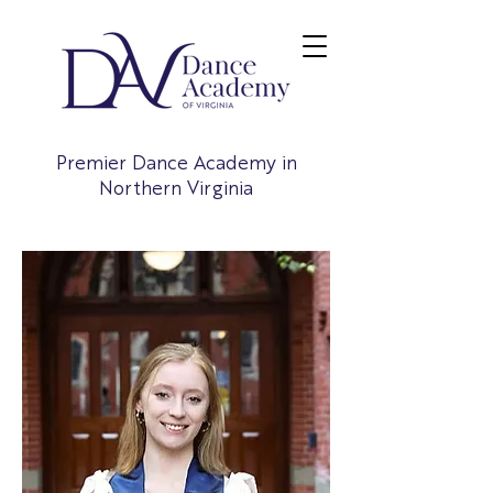
Premier Dance Academy in
Northern Virginia