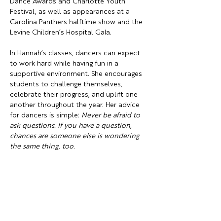
Dance Awards and Charlotte Youth 
Festival, as well as appearances at a 
Carolina Panthers halftime show and the 
Levine Children’s Hospital Gala.
In Hannah’s classes, dancers can expect 
to work hard while having fun in a 
supportive environment. She encourages 
students to challenge themselves, 
celebrate their progress, and uplift one 
another throughout the year. Her advice 
for dancers is simple: 
Never be afraid to 
ask questions. If you have a question, 
chances are someone else is wondering 
the same thing, too.