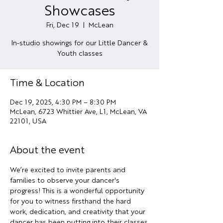
Showcases
Fri, Dec 19
  |  
McLean
In-studio showings for our Little Dancer &
Youth classes
Time & Location
Dec 19, 2025, 4:30 PM – 8:30 PM
McLean, 6723 Whittier Ave, L1, McLean, VA
22101, USA
About the event
We’re excited to invite parents and 
families to observe your dancer's 
progress! This is a wonderful opportunity 
for you to witness firsthand the hard 
work, dedication, and creativity that your 
dancer has been putting into their classes.