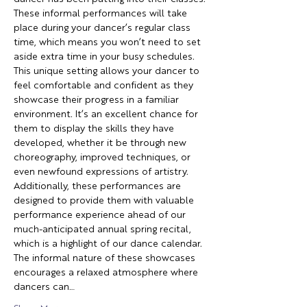
These informal performances will take 
place during your dancer’s regular class 
time, which means you won’t need to set 
aside extra time in your busy schedules. 
This unique setting allows your dancer to 
feel comfortable and confident as they 
showcase their progress in a familiar 
environment. It’s an excellent chance for 
them to display the skills they have 
developed, whether it be through new 
choreography, improved techniques, or 
even newfound expressions of artistry. 
Additionally, these performances are 
designed to provide them with valuable 
performance experience ahead of our 
much-anticipated annual spring recital, 
which is a highlight of our dance calendar. 
The informal nature of these showcases 
encourages a relaxed atmosphere where 
dancers can…