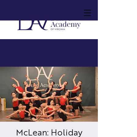
Premier Dance Academy in
Northern Virginia
McLean: Holiday