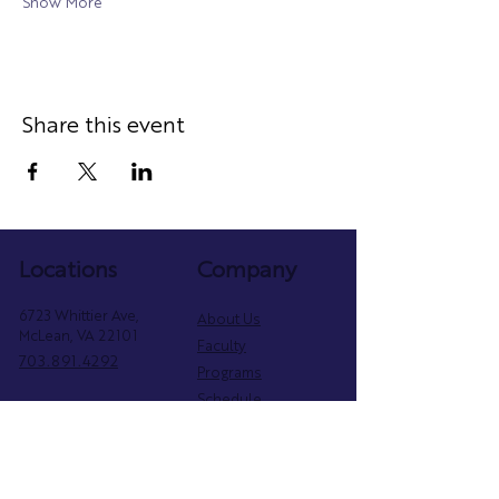
Show More
Share this event
Locations
Company
6723 Whittier Ave,
About Us
McLean, VA 22101
Faculty
703.891.4292
Programs
Schedule
2402 Mt Vernon Ave,
Parent Portal
Alexandria, VA 22301
Privacy Policy
571.800.6854