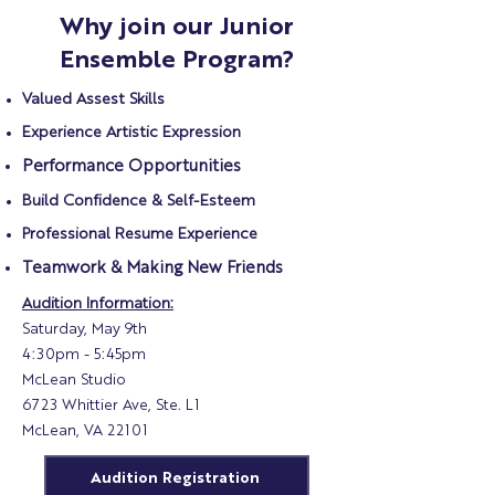
Why join our Junior
Ensemble Program?
Valued Assest Skills
Experience Artistic Expression
Performance Opportunities
Build Confidence & Self-Esteem
Professional Resume Experience
Teamwork & Making New Friends
Audition Information:
Saturday, May 9th
4:30pm - 5:45pm
McLean Studio
6723 Whittier Ave, Ste. L1
McLean, VA 22101
Audition Registration