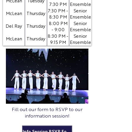
McLean
Tuesday
7:30 PM
Ensemble
Ballet
7:30 PM -
Senior
McLean
Thursday
8:30 PM
Ensemble
Contemporary
8:00 PM
Senior
Del Ray
Thursday
- 9:00
Ensemble
PM
8:30 PM -
Senior
McLean
Thursday
9:15 PM
Ensemble
Technique
Fill out our form to RSVP to our
information session!
Info Session RSVP Form