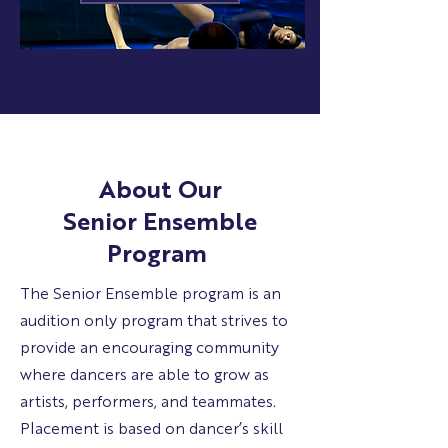
About Our
Senior Ensemble
Program
The Senior Ensemble program is an
audition only program that strives to
provide an encouraging community
where dancers are able to grow as
artists, performers, and teammates.
Placement is based on dancer’s skill