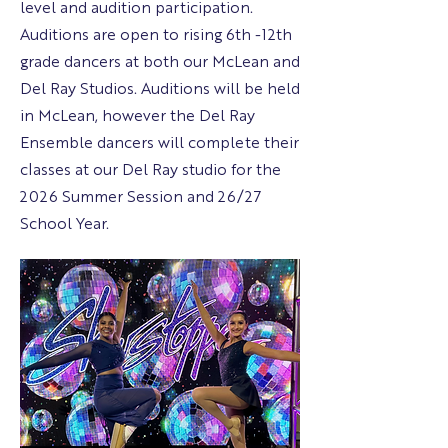
level and audition participation.
Auditions are open to rising 6th -12th
grade dancers at both our McLean and
Del Ray Studios. Auditions will be held
in McLean, however the Del Ray
Ensemble dancers will complete their
classes at our Del Ray studio for the
2026 Summer Session and 26/27
School Year.