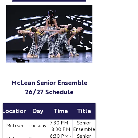
McLean Senior Ensemble
26/27 Schedule
Location
Day
Time
Title
7:30 PM -
Senior
McLean
Tuesday
8:30 PM
Ensemble
6:30 PM -
Senior