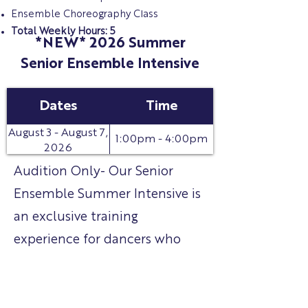
Ensemble Choreography Class
Total Weekly Hours: 5
*NEW* 2026 Summer
Senior Ensemble Intensive
Dates
Time
August 3 - August 7,
1:00pm - 4:00pm
2026
Audition Only- Our Senior
Ensemble Summer Intensive is
an exclusive training
experience for dancers who
audition and are selected for
our Senior Ensemble for the