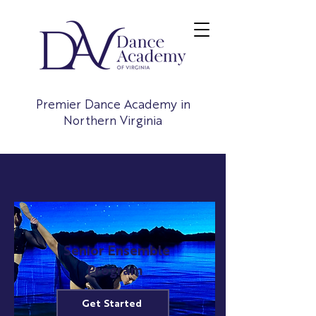
Premier Dance Academy in
Northern Virginia
Senior Ensemble
Program
Get Started