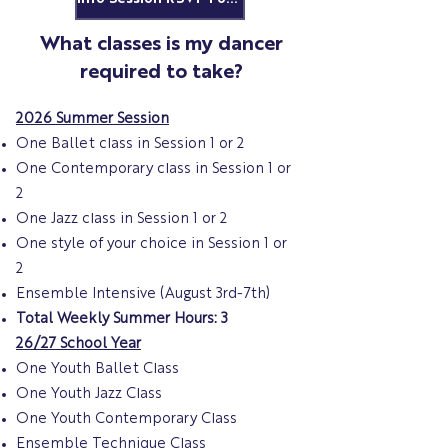
What classes is my dancer
required to take?
2026 Summer Session
One Ballet class in Session 1 or 2
One Contemporary class in Session 1 or
2
One Jazz class in Session 1 or 2
One style of your choice in Session 1 or
2
Ensemble Intensive (August 3rd-7th)
Total Weekly Summer Hours: 3
26/27 School Year
One Youth Ballet Class
One Youth Jazz Class
One Youth Contemporary Class
Ensemble Technique Class