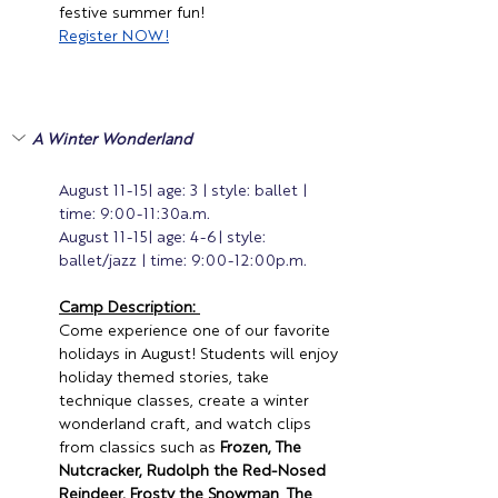
festive summer fun! 
Register
 NOW!
A Winter Wonderland 
August 11-15| age: 3 | style: ballet | 
time: 9:00-11:30a.m.
August 11-15| age: 4-6| style: 
ballet/jazz | time: 9:00-12:00p.m.
Camp Description: 
Come experience one of our favorite 
holidays in August! 
Students will enjoy 
holiday themed stories, take 
technique classes, create a winter 
wonderland craft, and watch clips 
from classics such as 
Frozen,
The 
Nutcracker,
Rudolph the Red-Nosed 
Reindeer,
Frosty the Snowman
, 
The 