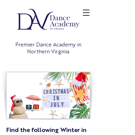
Premier Dance Academy in
Northern Virginia
Find the following Winter in