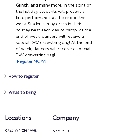
Grinch
, and many more. In the spirit of 
the holiday, students will present a 
final performance at the end of the 
week. Students may dress in their 
holiday best each day of camp. At the 
end of week, dancers will receive a 
special DAV drawstring bag! At the end 
of week, dancers will receive a special 
DAV drawstring bag!
Register
 NOW!
How to register
What to bring
Locations
Company
6723 Whittier Ave,
About Us