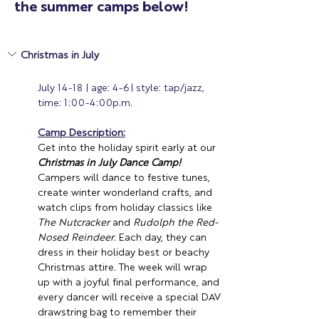
the summer camps below!
Christmas in July 
July 14-18 | age: 4-6| style: tap/jazz, 
time: 1:00-4:00p.m.
Camp Description:
Get into the holiday spirit early at our 
Christmas in July Dance Camp!
Campers will dance to festive tunes, 
create winter wonderland crafts, and 
watch clips from holiday classics like 
The Nutcracker
 and 
Rudolph the Red-
Nosed Reindeer
. Each day, they can 
dress in their holiday best or beachy 
Christmas attire. The week will wrap 
up with a joyful final performance, and 
every dancer will receive a special DAV 
drawstring bag to remember their 