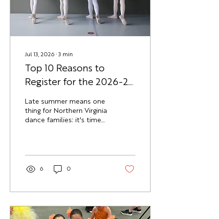
McLean campus. What Is
the DAV Block Party? The
DAV Block...
Jul 13, 2026
∙
3
min
Top 10 Reasons to
Register for the 2026-27
Dance Season Now
Late summer means one
thing for Northern Virginia
dance families: it's time
to lock in the fall
schedule. Here are 10
reasons families at Dance
Academy of Virginia (DAV)
register early for the
6
0
2026-27 school year,
rather than waiting until
September. 1. Popular
Class Times Fill Up Fast
Little Dancer and early