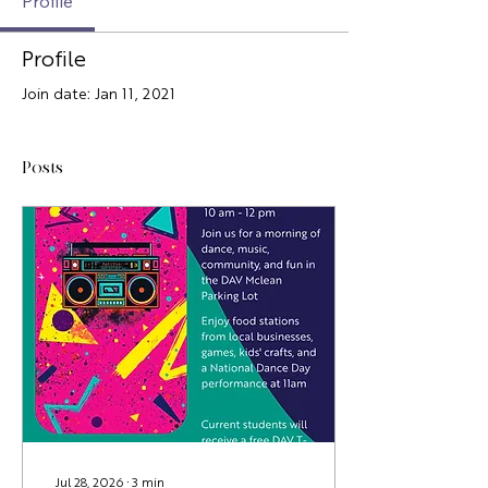
Profile
Profile
Join date: Jan 11, 2021
Posts
Jul 28, 2026
∙
3
min