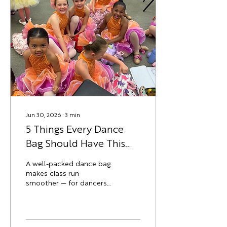
Youth classes are
consistently the first to
fill, especially evening
slots that work around
school pickup. Registering
early means a better shot
at the schedule that
actually fits your...
Jun 30, 2026
∙
3
min
5 Things Every Dance
Bag Should Have This
Year
A well-packed dance bag
makes class run
smoother — for dancers
and parents alike.
Whether your dancer is
heading into a
recreational class or